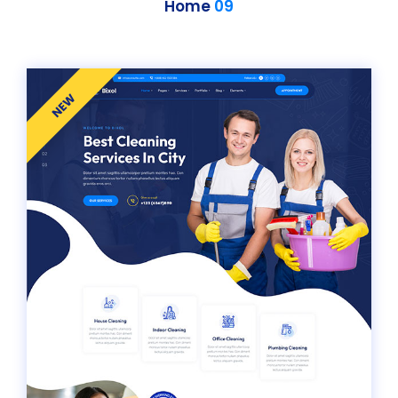
Home
09
NEW