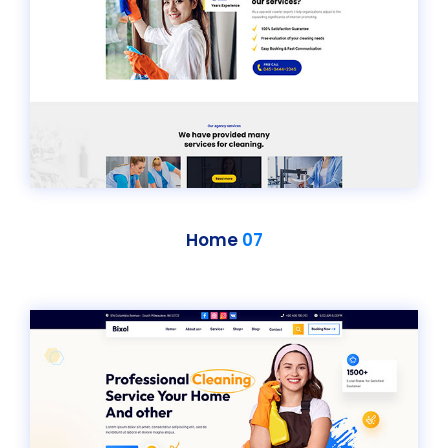
Home
07