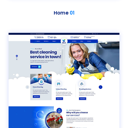
Home
01