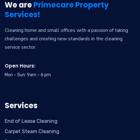
We are
Primecare Property
Services!
Cleaning home and small offices with a passion of taking
challenges and creating new standards in the cleaning
service sector.
Open Hours:
Mon – Sun: 9am – 6 pm
Services
End of Lease Cleaning
Carpet Steam Cleaning