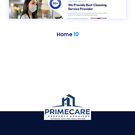
Home
10