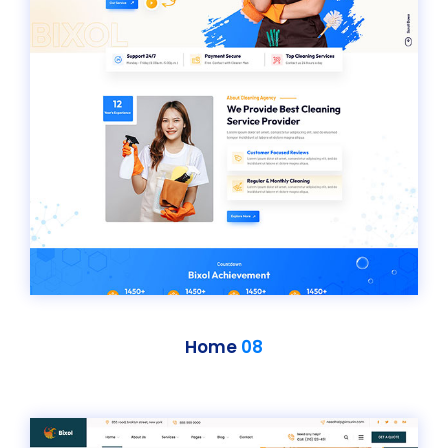
Home
08