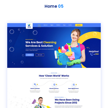
Home
05