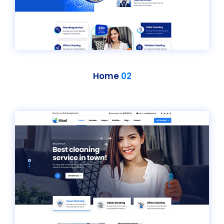
Home
02