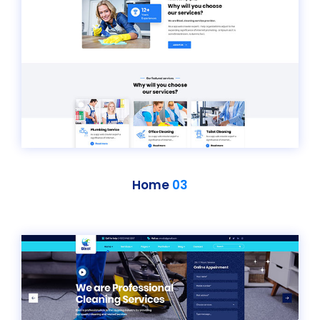
Home
03