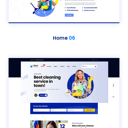
Home
06