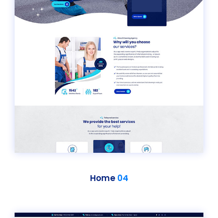
Home
04