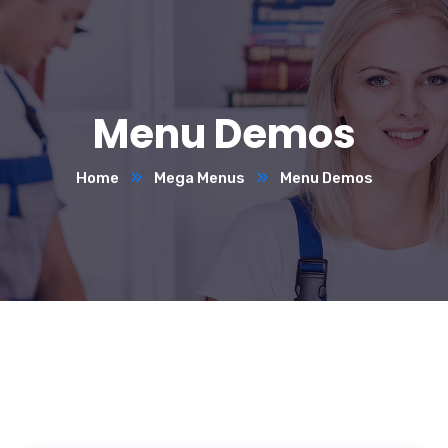
Menu Demos
Home
Mega Menus
Menu Demos