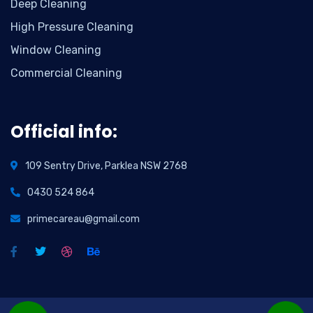
Deep Cleaning
High Pressure Cleaning
Window Cleaning
Commercial Cleaning
Official info:
109 Sentry Drive, Parklea NSW 2768
0430 524 864
primecareau@gmail.com