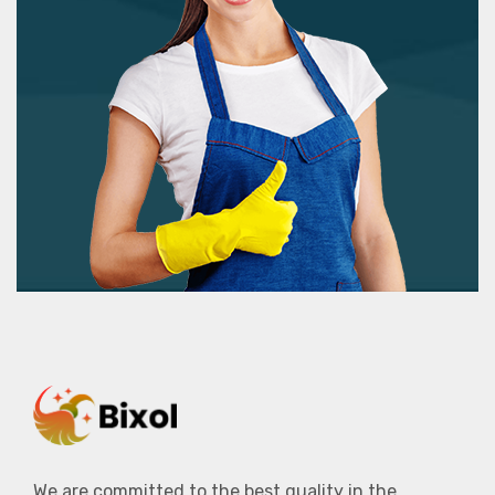
We are committed to the best quality in the