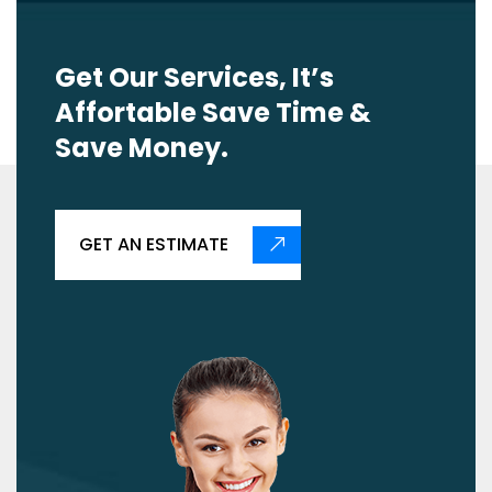
Get Our Services, It’s
Affortable Save Time &
Save Money.
GET AN ESTIMATE