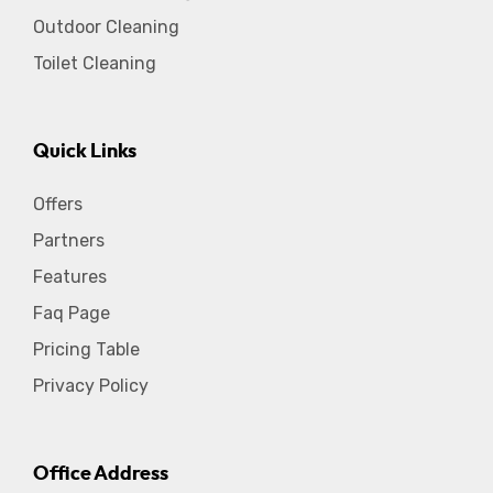
Outdoor Cleaning
Toilet Cleaning
Quick Links
Offers
Partners
Features
Faq Page
Pricing Table
Privacy Policy
Office Address