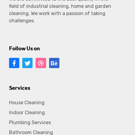
field of industrial cleaning, home and garden
cleaning. We work with a passion of taking
challenges.
Follow Us on
Services
House Cleaning
Indoor Cleaning
Plumbing Services
Bathroom Cleaning