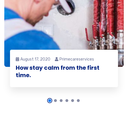
August 17, 2020
Primecareservices
How stay calm from the first
time.