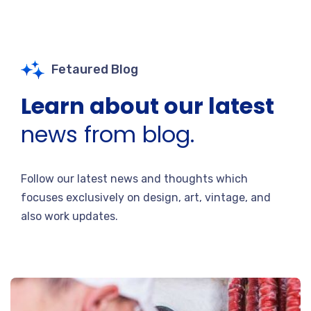
Fetaured Blog
Learn about our latest
news from blog.
Follow our latest news and thoughts which
focuses exclusively on design, art, vintage, and
also work updates.