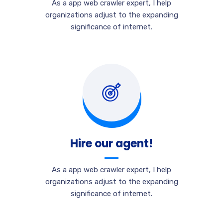
As a app web crawler expert, I help
organizations adjust to the expanding
significance of internet.
Hire our agent!
As a app web crawler expert, I help
organizations adjust to the expanding
significance of internet.