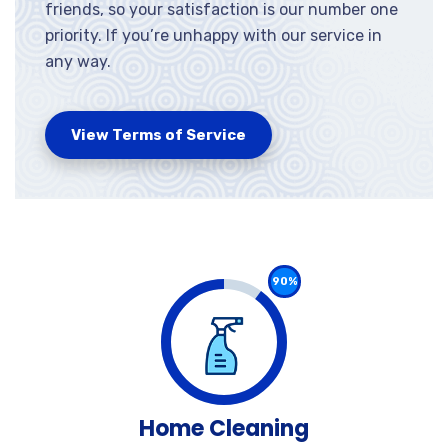
friends, so your satisfaction is our number one
priority. If you’re unhappy with our service in
any way.
View Terms of Service
90%
Home Cleaning