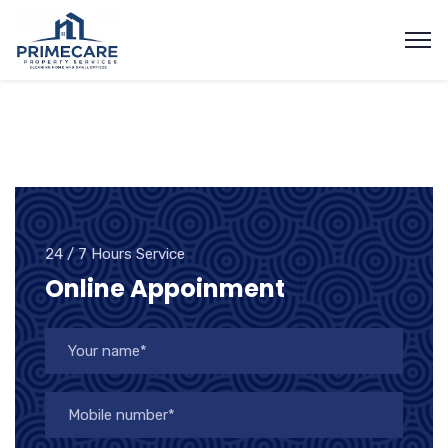
24 / 7 Hours Service
Online Appoinment