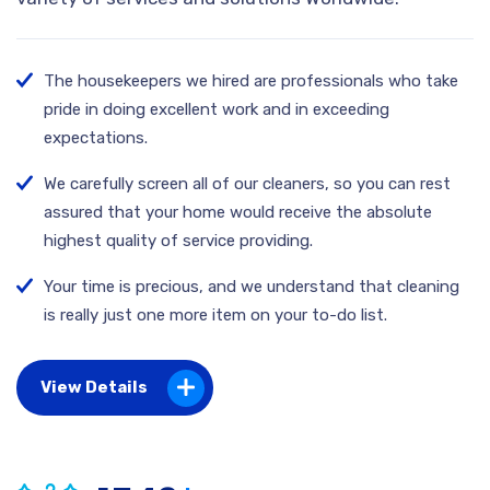
The housekeepers we hired are professionals who take
pride in doing excellent work and in exceeding
expectations.
We carefully screen all of our cleaners, so you can rest
assured that your home would receive the absolute
highest quality of service providing.
Your time is precious, and we understand that cleaning
is really just one more item on your to-do list.
View Details