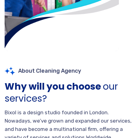
About Cleaning Agency
Why will you choose
our
services?
Bixol is a design studio founded in London.
Nowadays, we’ve grown and expanded our services,
and have become a multinational firm, offering a
variety of services and solutions Worldwide.