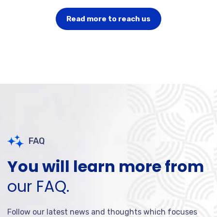
Read more to reach us
FAQ
You will learn more from
our FAQ.
Follow our latest news and thoughts which focuses