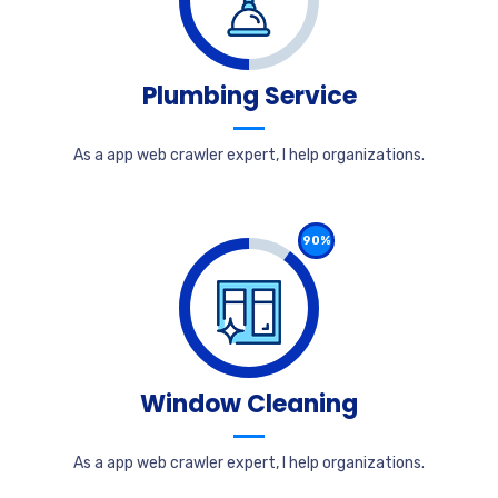
Plumbing Service
As a app web crawler expert, I help organizations.
90%
Window Cleaning
As a app web crawler expert, I help organizations.