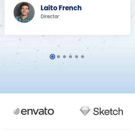
Laito French
Director