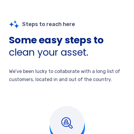
Steps to reach here
Some easy steps to
clean your asset.
We’ve been lucky to collaborate with a long list of
customers, located in and out of the country.