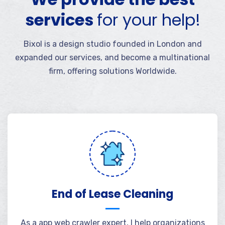
services
for your help!
Bixol is a design studio founded in London and
expanded our services, and become a multinational
firm, offering solutions Worldwide.
End of Lease Cleaning
As a app web crawler expert, I help organizations