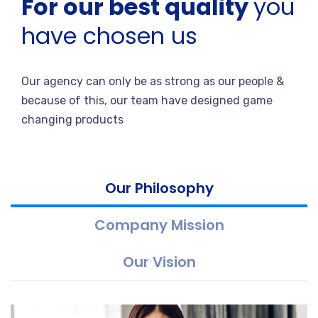
For our best quality
you
have chosen us
Our agency can only be as strong as our people &
because of this, our team have designed game
changing products
Our Philosophy
Company Mission
Our Vision