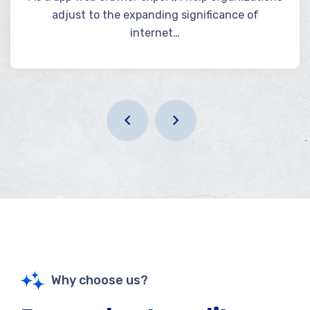
adjust to the expanding significance of
internet…
Why choose us?