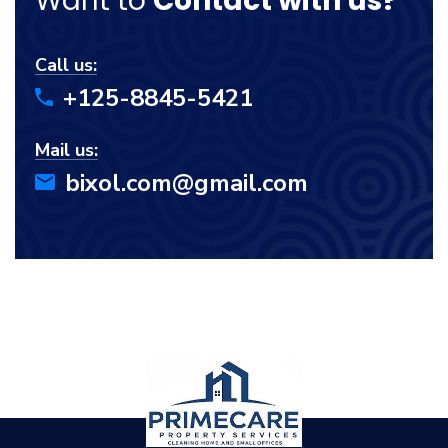
Want to
Contact with us?
Call us:
+125-8845-5421
Mail us:
bixol.com@gmail.com