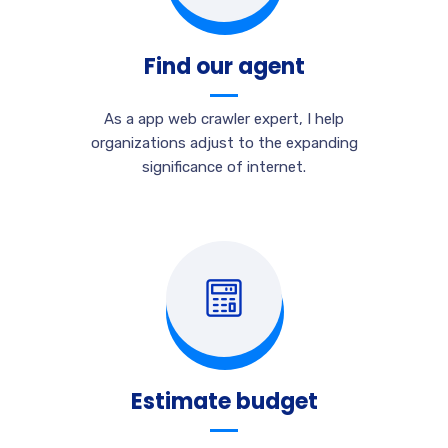
Find our agent
As a app web crawler expert, I help
organizations adjust to the expanding
significance of internet.
Estimate budget