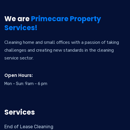
We are
Primecare Property
Services!
Cleaning home and small offices with a passion of taking
challenges and creating new standards in the cleaning
service sector.
Open Hours:
Mon – Sun: 9am – 6 pm
Services
End of Lease Cleaning