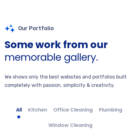
Our Portfolio
Some work from our
memorable gallery.
We shows only the best websites and portfolios built
completely with passion, simplicity & creativity.
All
Kitchen
Office Cleaning
Plumbing
Window Cleaning