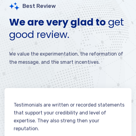
Best Review
We are very glad to
get
good review.
We value the experimentation, the reformation of
the message, and the smart incentives.
Testimonials are written or recorded statements
that support your credibility and level of
expertise. They also streng then your
reputation.