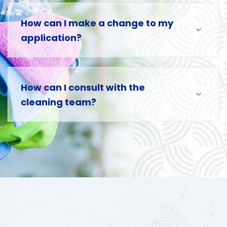
How can I make a change to my
application?
How can I consult with the
cleaning team?