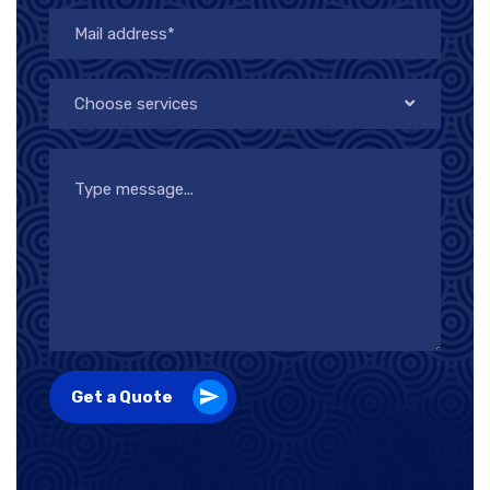
Choose services
Get a Quote