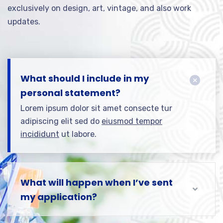
exclusively on design, art, vintage, and also work
updates.
What should I include in my
personal statement?
Lorem ipsum dolor sit amet consecte tur
adipiscing elit sed do
eiusmod tempor
incididunt
ut labore.
What will happen when I’ve sent
my application?