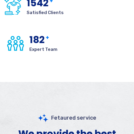
1542
+
Satisfied Clients
182
+
Expert Team
Fetaured service
We provide the best