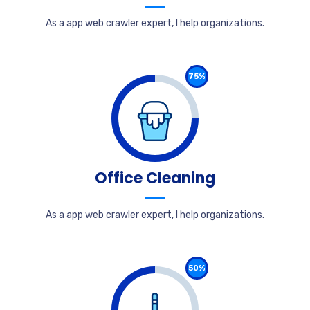
As a app web crawler expert, I help organizations.
75%
Office Cleaning
As a app web crawler expert, I help organizations.
50%