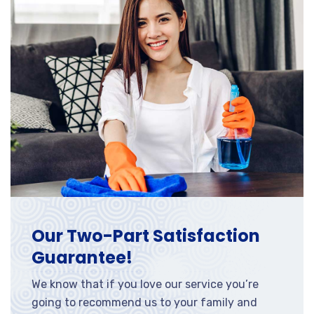
Our Two-Part Satisfaction
Guarantee!
We know that if you love our service you’re
going to recommend us to your family and