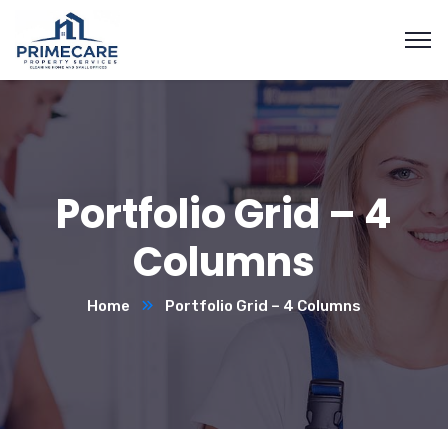
Portfolio Grid – 4
Columns
Home
Portfolio Grid – 4 Columns