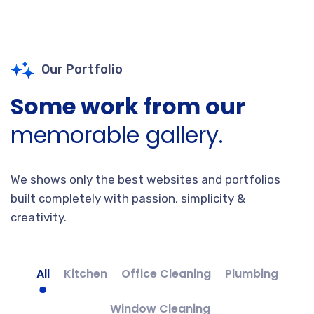
Our Portfolio
Some work from our
memorable gallery.
We shows only the best websites and portfolios
built completely with passion, simplicity &
creativity.
All
Kitchen
Office Cleaning
Plumbing
Window Cleaning