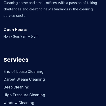
Cleaning home and small offices with a passion of taking
challenges and creating new standards in the cleaning
service sector.
Open Hours:
Mon – Sun: 9am – 6 pm
Services
End of Lease Cleaning
Carpet Steam Cleaning
Deep Cleaning
High Pressure Cleaning
Window Cleaning