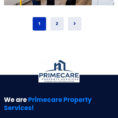
1
2
We are
Primecare Property
Services!