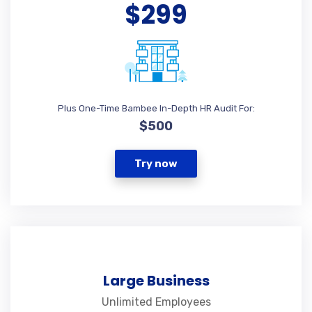
$299
Plus One-Time Bambee In-Depth HR Audit For:
$500
Try now
Large Business
Unlimited Employees