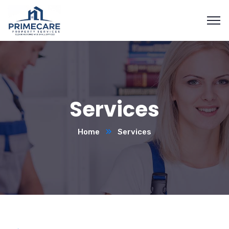
Services
Home
Services