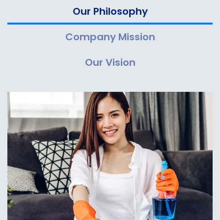
Our Philosophy
Company Mission
Our Vision