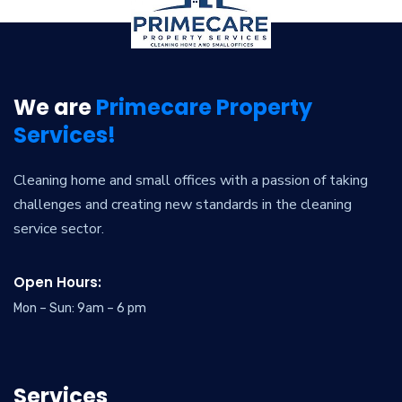
We are
Primecare Property
Services!
Cleaning home and small offices with a passion of taking
challenges and creating new standards in the cleaning
service sector.
Open Hours:
Mon – Sun: 9am – 6 pm
Services