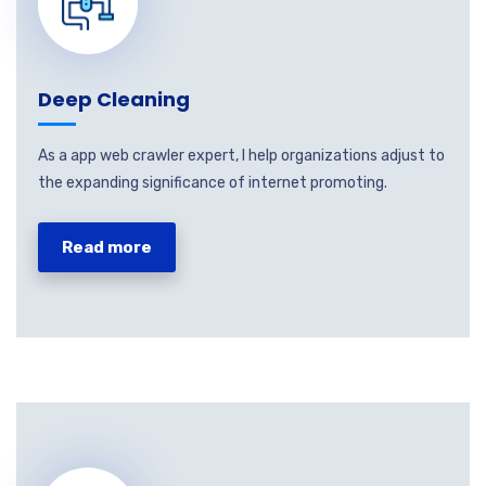
Deep Cleaning
As a app web crawler expert, I help organizations adjust to
the expanding significance of internet promoting.
Read more