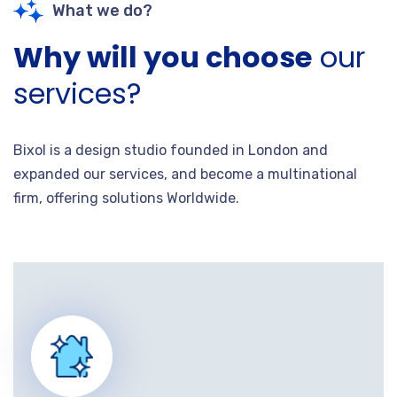
What we do?
Why will you choose
our
services?
Bixol is a design studio founded in London and
expanded our services, and become a multinational
firm, offering solutions Worldwide.