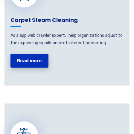
Carpet Steam Cleaning
As a app web crawler expert, I help organizations adjust to
the expanding significance of internet promoting.
Read more