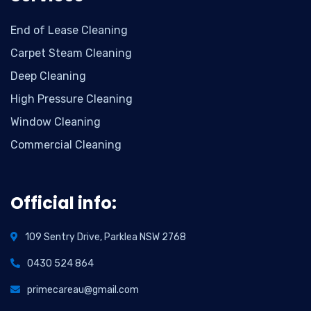
End of Lease Cleaning
Carpet Steam Cleaning
Deep Cleaning
High Pressure Cleaning
Window Cleaning
Commercial Cleaning
Official info:
109 Sentry Drive, Parklea NSW 2768
0430 524 864
primecareau@gmail.com