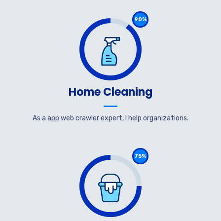
90%
Home Cleaning
As a app web crawler expert, I help organizations.
75%