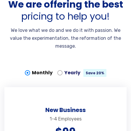
We are offering the best
pricing to help you!
We love what we do and we do it with passion. We
value the experimentation, the reformation of the
message.
Monthly
Yearly
Save 20%
New Business
1-4 Employees