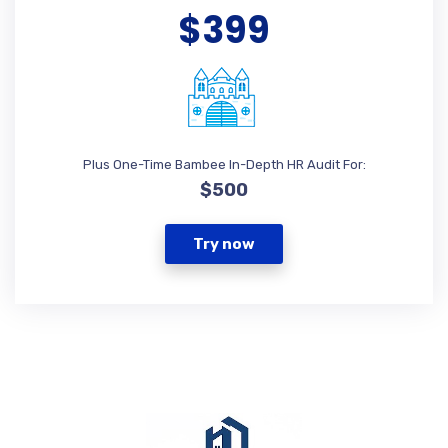
$399
Plus One-Time Bambee In-Depth HR Audit For:
$500
Try now