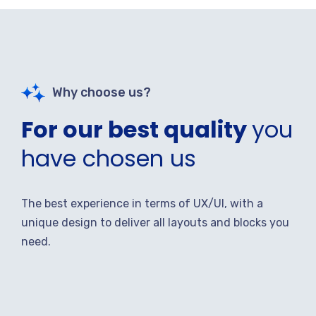
Why choose us?
For our best quality
you
have chosen us
The best experience in terms of UX/UI, with a
unique design to deliver all layouts and blocks you
need.