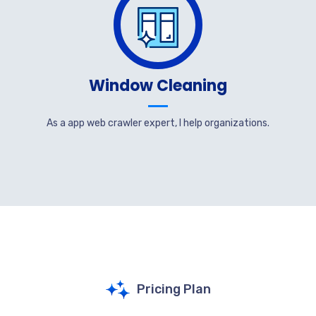
Window Cleaning
As a app web crawler expert, I help organizations.
Pricing Plan