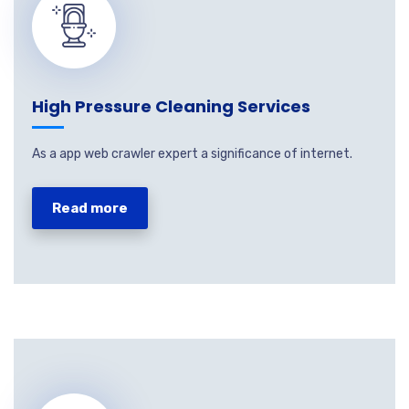
High Pressure Cleaning Services
As a app web crawler expert a significance of internet.
Read more