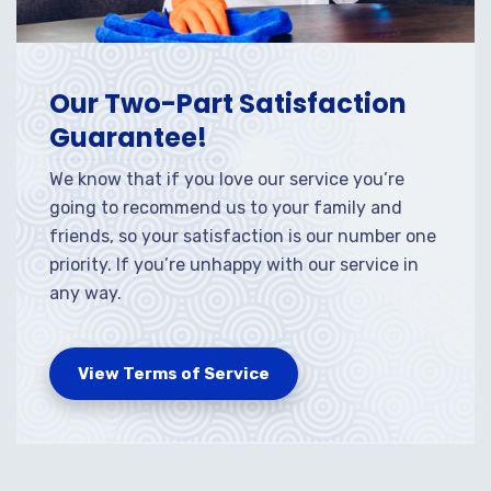
Our Two-Part Satisfaction
Guarantee!
We know that if you love our service you’re
going to recommend us to your family and
friends, so your satisfaction is our number one
priority. If you’re unhappy with our service in
any way.
View Terms of Service