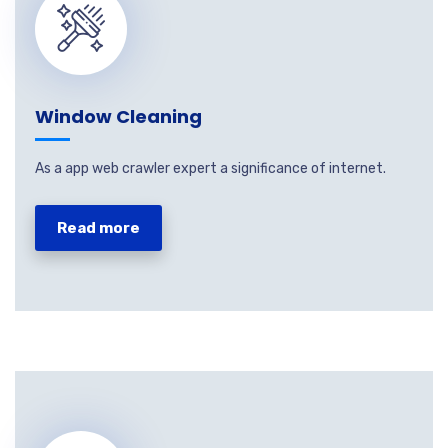
Window Cleaning
As a app web crawler expert a significance of internet.
Read more