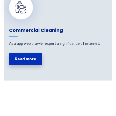
Commercial Cleaning
As a app web crawler expert a significance of internet.
Read more