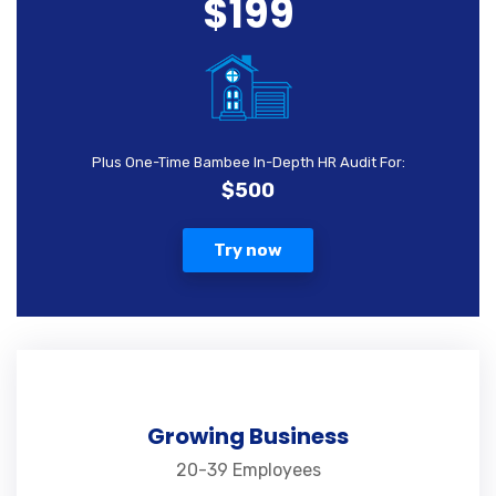
$199
Plus One-Time Bambee In-Depth HR Audit For:
$500
Try now
Growing Business
20-39 Employees