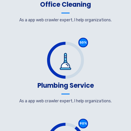
Office Cleaning
As a app web crawler expert, I help organizations.
50%
Plumbing Service
As a app web crawler expert, I help organizations.
90%