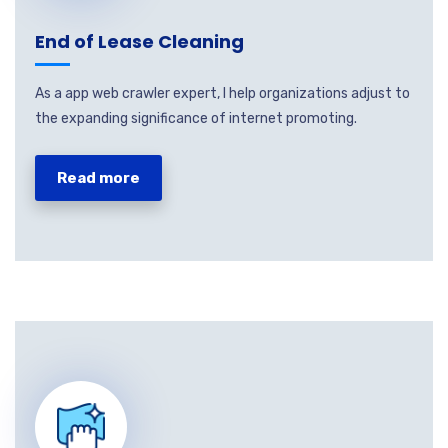
End of Lease Cleaning
As a app web crawler expert, I help organizations adjust to
the expanding significance of internet promoting.
Read more