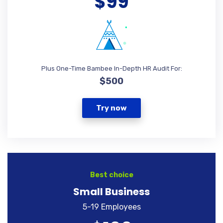
$99
Plus One-Time Bambee In-Depth HR Audit For:
$500
Try now
Best choice
Small Business
5-19 Employees