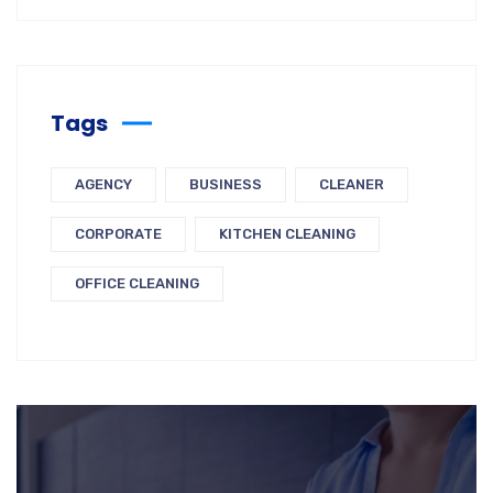
Tags
AGENCY
BUSINESS
CLEANER
CORPORATE
KITCHEN CLEANING
OFFICE CLEANING