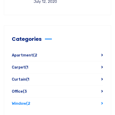
July 12, 2020
Categories
Apartment
(2
Carpet
(1
Curtain
(1
Office
(3
Window
(2