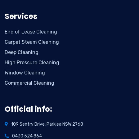
Services
End of Lease Cleaning
Carpet Steam Cleaning
Deep Cleaning
High Pressure Cleaning
Window Cleaning
Commercial Cleaning
Official info:
109 Sentry Drive, Parklea NSW 2768
0430 524 864