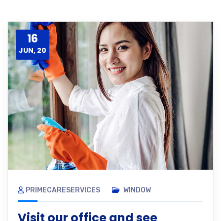
16
JUN, 20
PRIMECARESERVICES
WINDOW
Visit our office and see