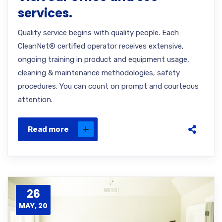
services.
Quality service begins with quality people. Each
CleanNet® certified operator receives extensive,
ongoing training in product and equipment usage,
cleaning & maintenance methodologies, safety
procedures. You can count on prompt and courteous
attention.
Read more
26
MAY, 20