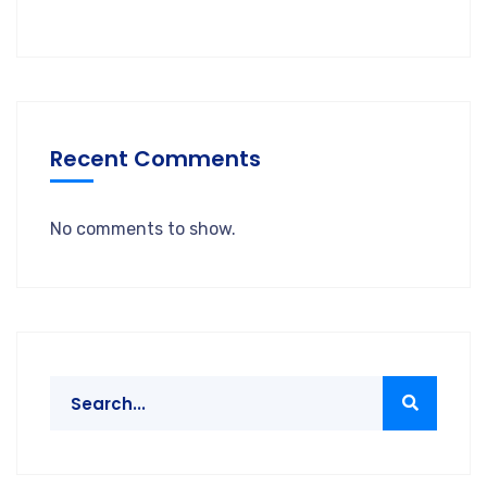
Recent Comments
No comments to show.