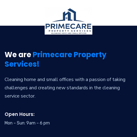
We are
Primecare Property
Services!
Cleaning home and small offices with a passion of taking
challenges and creating new standards in the cleaning
service sector.
Open Hours:
Mon – Sun: 9am – 6 pm