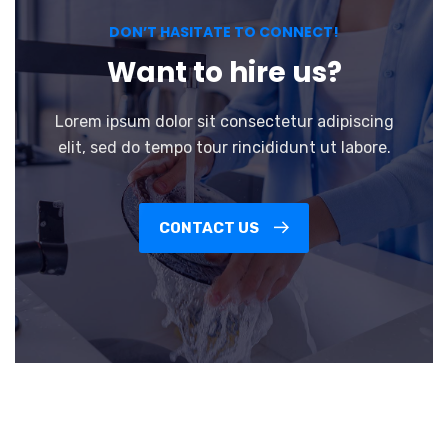
DON’T HASITATE TO CONNECT!
Want to hire us?
Lorem ipsum dolor sit consectetur adipiscing
elit, sed do tempo tour rincididunt ut labore.
CONTACT US