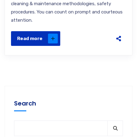
cleaning & maintenance methodologies, safety
procedures. You can count on prompt and courteous
attention.
Read more
Search