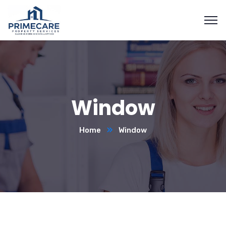
Window
Home
Window