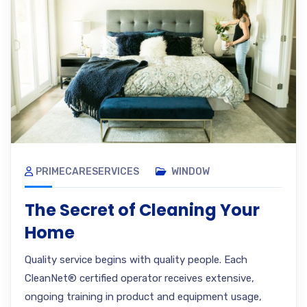
PRIMECARESERVICES
WINDOW
The Secret of Cleaning Your
Home
Quality service begins with quality people. Each
CleanNet® certified operator receives extensive,
ongoing training in product and equipment usage,