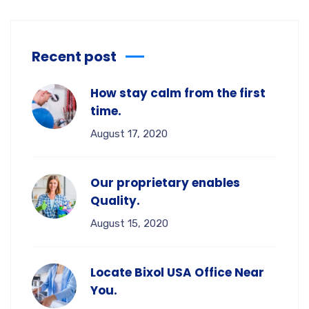
Recent post
How stay calm from the first
time.
August 17, 2020
Our proprietary enables
Quality.
August 15, 2020
Locate Bixol USA Office Near
You.