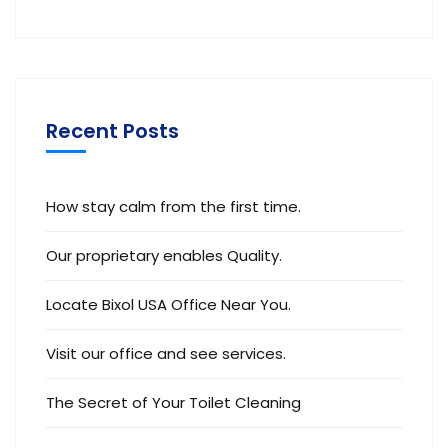
Recent Posts
How stay calm from the first time.
Our proprietary enables Quality.
Locate Bixol USA Office Near You.
Visit our office and see services.
The Secret of Your Toilet Cleaning